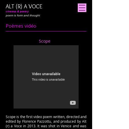
ALT (R) A VOCE
cinema & poetry
poem is form and thought
Poèmes vidéo
Scope
Scope is the first video poem written, directed and
edited by Florence Pazzottu, and produced by Alt
(r) a Voce in 2013. It was shot in Venice and was