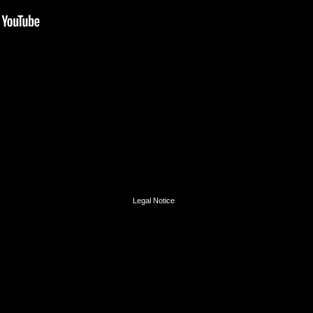
Legal Notice