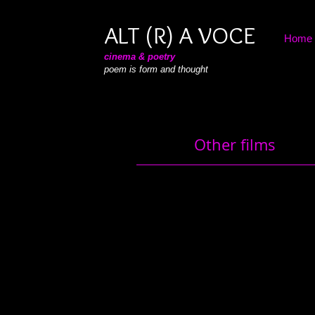
ALT (R) A VOCE
Home
cinema & poetry
poem is form and thought
Other films