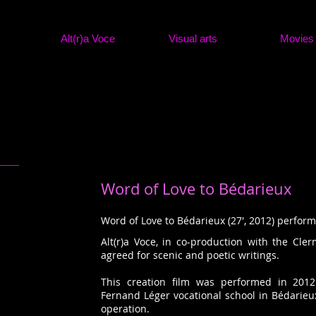
Alt(r)a Voce
Visual arts
Movies
Word of Love to Bédarieux
Word of Love to Bédarieux (27', 2012) perfor
Alt(r)a Voce, in co-production with the Cler
agreed for scenic and poetic writings.
This creation film was performed in 2012
Fernand Léger vocational school in Bédarieu
operation.