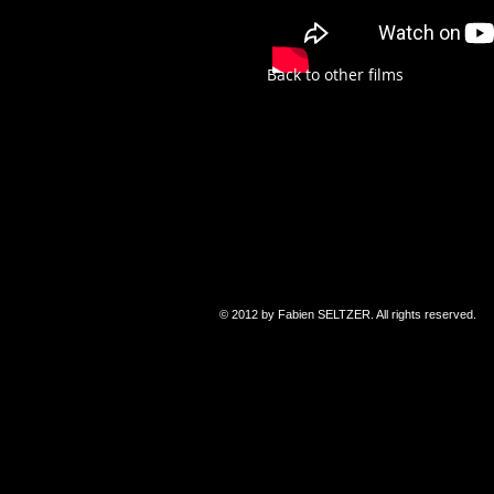
Back to other films
© 2012 by Fabien SELTZER. All rights reserved.