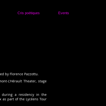
Cris poétiques
Events
med by Florence Pazzottu.
mont-L'Hérault Theater, stage
 during a residency in the
x as part of the Lycéens Tour