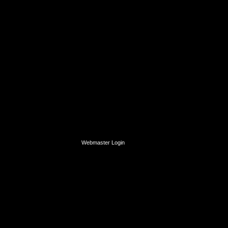
Webmaster Login