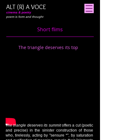
ALT (R) A VOCE
cinema & poetry
poem is form and thought
Short flims
The triangle deserves its top
The triangle deserves its summit
offers a cut (poetic
and precise) in the sinister construction of those
who, tirelessly, acting by "sensure *", by saturation