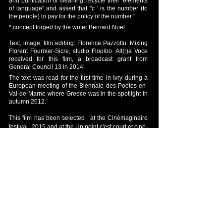
and purification of meaning, recycle their "elements
of language" and assert that "c ' is the number (to
the people) to pay for the policy of the number ".
* concept forged by the writer Bernard Noël.
Text, image, film editing: Florence Pazzottu. Mixing
Florent Fournier-Sicre, studio Flopibo. Alt(r)a Voce
received for this film, a broadcast grant from
General Council 13 in 2014.
The text was read for the first time in Ivry during a
European meeting of the Biennale des Poètes-en-
Val-de-Marne where Greece was in the spotlight in
autumn 2012.
This film has been selected
at the Cinémaginaire
festival
2015 and at the Un point c'est court et ciné-
poème 2016 festival.
Back to short films
© 2012 by Fabien SELTZER. All rights reserved.
Legal Notice
Webmaster Login