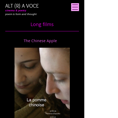
ALT (R) A VOCE
cinema & poetry
poem is form and thought
Long films
The Chinese Apple