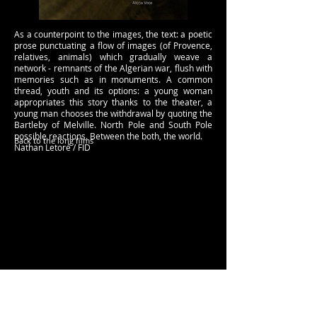
As a counterpoint to the images, the text: a poetic
prose punctuating a flow of images (of Provence,
relatives, animals) which gradually weave a
network - remnants of the Algerian war, flush with
memories such as in monuments. A common
thread, youth and its options: a young woman
appropriates this story thanks to the theater, a
young man chooses the withdrawal by quoting the
Bartleby of Melville. North Pole and South Pole
possible reactions. Between the both, the world.
Back to the long films
Nathan Letoré / FID