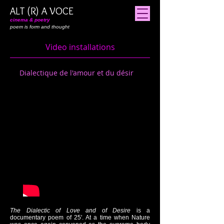
ALT (R) A VOCE
cinema & poetry
poem is form and thought
Video installations
Dialectique de l'amour et du désir
The Dialectic of Love and of Desire
is a
documentary poem of 25'. At a time when Nature