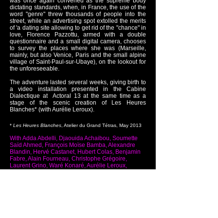
was once again convened as the supreme body
dictating standards, when, in France, the use of the
word "genre" threw thousands of people into the
street, while an advertising spot extolled the merits
of 'a dating site allowing to get rid of the "chance" in
love, Florence Pazzottu, armed with a double
questionnaire and a small digital camera, chooses
to survey the places where she was (Marseille,
mainly, but also Venice, Paris and the small alpine
village of Saint-Paul-sur-Ubaye), on the lookout for
the unforeseeable.
The adventure lasted several weeks, giving birth to
a video installation presented in the Cabine
Dialectique at Actoral 13 at the same time as a
stage of the scenic creation of Les Heures
Blanches* (with Aurélie Leroux).
*
Les Heures Blanches
, Atelier du Grand Tétras, May 2013
With Adda Abdelli, Djaouida Achaibou, Soumette
Saïd Ahmed, François Moïse Bamba, Alexandre
Blandin, Hervé Castanet, Hubert Colas, Benjamin
Fabre, Alain Fourneau, Christophe Grégoire,
Laurent Grino, Waré Konaré, Aurélie Leroux,
Béarice Louchouarn, Linda Mekboul, Fabien
Seltzer , Marie-Christine Soma, Julie Villeneuve,
Patrick Zuzalla.
Back to video installations