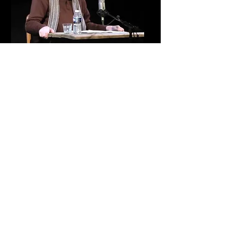
Return
© 2012 by Fabien SELTZER. All rights reserved.
Legal Notice
Webmaster Login