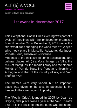
ALT (R) A VOCE
cinema & poetry
poem is form and thought
1st event in december 2017
​This exceptional Poetic Cries evening was part of a
cycle of meetings with the philosopher organized
from November 24 to December 2, 2017 under the
title "What does changing the world mean?", A cycle
which took place in Marseille, Aubagne, Martigues,
Port-de-Bouc, and Aix-en-Provence
Meetings at the initiative of some associations and
cultural places: Alt (r) a Voce, Image de Ville, the
MJC of Martigues, the media library and the cinema
Méliès of Port-de-Bouc, the Popular University of
Aubagne and that of the country of Aix, and Vélo
Théâtre d'Apt.
The themes were very varied, but an important
place was given to the arts, in particular to the
theater, to the cinema, and to poetry.
The "Poetic Cries", founded in 2005 by Jean de
Breyne, take place twice a year at the Vélo Théâtre
d'Apt. It is the first time that the guest was not a poet