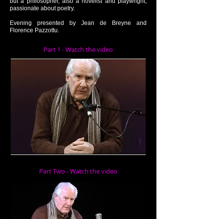
but a philosopher, also a novelist and playwright,
passionate about poetry.
Evening presented by Jean de Breyne and
Florence Pazzottu.
Part 1 - Watch the video
Part Two - Watch the video